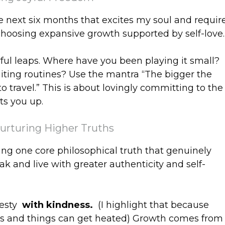
the next six months that excites my soul and requir
hoosing expansive growth supported by self-love.
yful leaps. Where have you been playing it small?
miting routines? Use the mantra “The bigger the
to travel.” This is about lovingly committing to the
hts you up.
Nurturing Higher Truths
ing one core philosophical truth that genuinely
k and live with greater authenticity and self-
nesty
with kindness.
(I highlight that because
ngs and things can get heated) Growth comes from