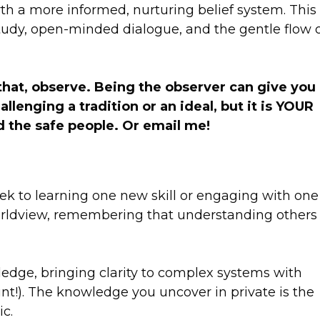
rth a more informed, nurturing belief system. This
udy, open-minded dialogue, and the gentle flow 
w that, observe. Being the observer can give you
enging a tradition or an ideal, but it is YOUR
 the safe people. Or email me!
eek to learning one new skill or engaging with one
rldview, remembering that understanding others 
wledge, bringing clarity to complex systems with
unt!). The knowledge you uncover in private is the
c.