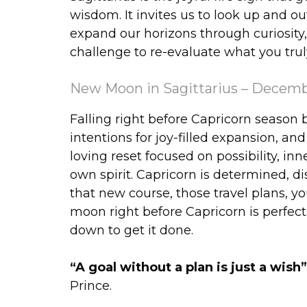
wisdom. It invites us to look up and o
expand our horizons through curiosity, t
challenge to re-evaluate what you trul
New Moon in Sagittarius – Decemb
Falling right before Capricorn season 
intentions for joy-filled expansion, and
loving reset focused on possibility, 
own spirit. Capricorn is determined, di
that new course, those travel plans, y
moon right before Capricorn is perfec
down to get it done.
“A goal without a plan is just a wish
Prince.