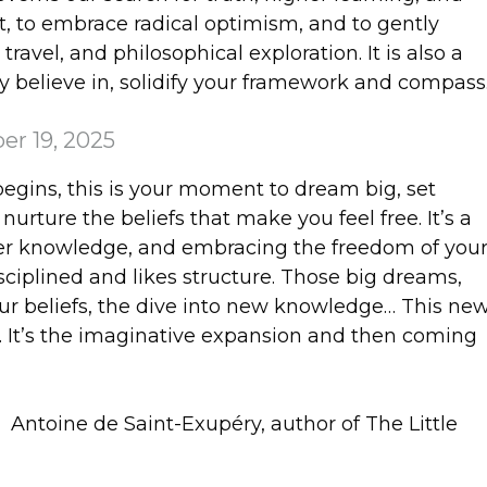
ut, to embrace radical optimism, and to gently
ravel, and philosophical exploration. It is also a
y believe in, solidify your framework and compass
er 19, 2025
begins, this is your moment to dream big, set
 nurture the beliefs that make you feel free. It’s a
inner knowledge, and embracing the freedom of you
sciplined and likes structure. Those big dreams,
our beliefs, the dive into new knowledge… This ne
t. It’s the imaginative expansion and then coming
”
Antoine de Saint-Exupéry, author of The Little