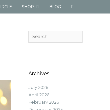
IRCLE
SHOP
BLOG
Search
for:
Archives
July 2026
April 2026
February 2026
December 2025