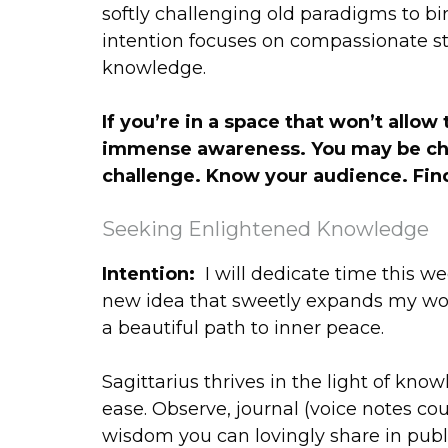
softly challenging old paradigms to bi
intention focuses on compassionate st
knowledge.
If you’re in a space that won’t allo
immense awareness. You may be chall
challenge. Know your audience. Find
Seeking Enlightened Knowledge
Intention:
I will dedicate time this w
new idea that sweetly expands my wo
a beautiful path to inner peace.
Sagittarius thrives in the light of kno
ease. Observe, journal (voice notes co
wisdom you can lovingly share in publi