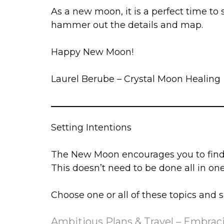
As a new moon, it is a perfect time to
hammer out the details and map.
Happy New Moon!
Laurel Berube – Crystal Moon Healing
Setting Intentions
The New Moon encourages you to find a
This doesn’t need to be done all in one 
Choose one or all of these topics and s
Ambitious Plans & Travel – Embrac