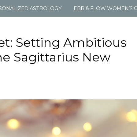
SONALIZED ASTROLOGY
EBB & FLOW WOMEN’S C
et: Setting Ambitious
he Sagittarius New