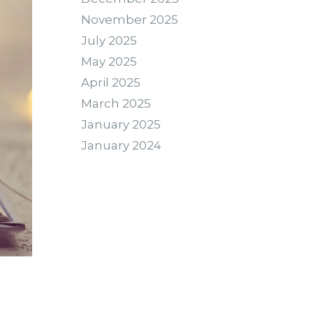
November 2025
July 2025
May 2025
April 2025
March 2025
January 2025
January 2024