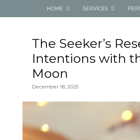
Skip
HOME
SERVICES
PER
to
content
The Seeker’s Res
Intentions with t
Moon
December 18, 2025