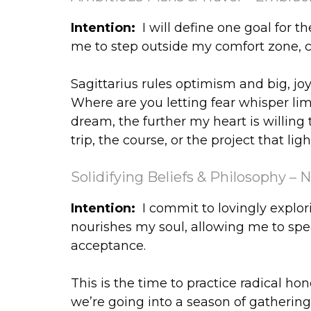
Intention:
I will define one goal for 
me to step outside my comfort zone, c
Sagittarius rules optimism and big, jo
Where are you letting fear whisper li
dream, the further my heart is willing 
trip, the course, or the project that lig
Solidifying Beliefs & Philosophy – 
Intention:
I commit to lovingly explor
nourishes my soul, allowing me to spea
acceptance.
This is the time to practice radical ho
we’re going into a season of gatheri