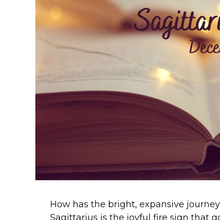
How has the bright, expansive journey 
Sagittarius is the joyful fire sign that