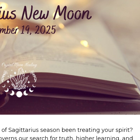
of Sagittarius season been treating your spirit?
 governs our search for truth, higher learning, and