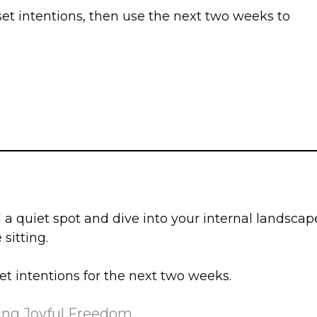
 set intentions, then use the next two weeks to
 quiet spot and dive into your internal landscap
sitting.
et intentions for the next two weeks.
ing Joyful Freedom