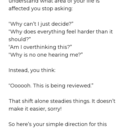
understand what area of your life is
affected you stop asking:
“Why can’t I just decide?”
“Why does everything feel harder than it
should?”
“Am I overthinking this?”
“Why is no one hearing me?”
Instead, you think:
“Oooooh. This is being reviewed.”
That shift alone steadies things. It doesn’t
make it easier, sorry!
So here’s your simple direction for this