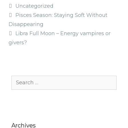
Categories
Uncategorized
Pisces Season: Staying Soft Without
Disappearing
Libra Full Moon – Energy vampires or
givers?
Search
for:
Archives