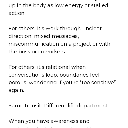
up in the body as low energy or stalled
action.
For others, it’s work through unclear
direction, mixed messages,
miscommunication on a project or with
the boss or coworkers.
For others, it’s relational when
conversations loop, boundaries feel
porous, wondering if you’re “too sensitive”
again.
Same transit. Different life department.
When you have awareness and