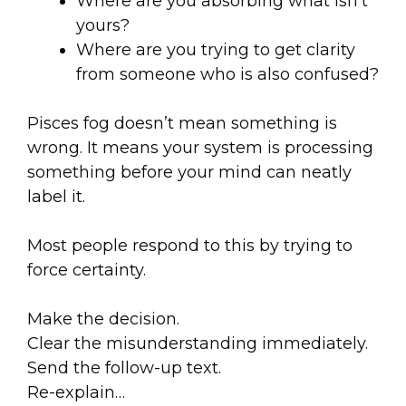
Where are you absorbing what isn’t
yours?
Where are you trying to get clarity
from someone who is also confused?
Pisces fog doesn’t mean something is
wrong. It means your system is processing
something before your mind can neatly
label it.
Most people respond to this by trying to
force certainty.
Make the decision.
Clear the misunderstanding immediately.
Send the follow-up text.
Re-explain…