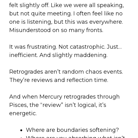
felt slightly off. Like we were all speaking,
but not quite meeting. I often feel like no
one is listening, but this was everywhere.
Misunderstood on so many fronts.
It was frustrating. Not catastrophic. Just…
inefficient. And slightly maddening.
Retrogrades aren’t random chaos events.
They’re reviews and reflection time.
And when Mercury retrogrades through
Pisces, the “review” isn’t logical, it’s
energetic.
Where are boundaries softening?