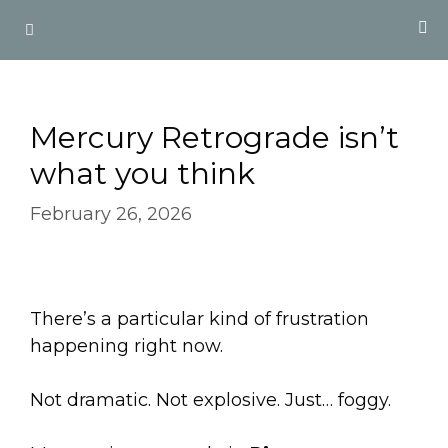
Skip
Menu
to
content
Mercury Retrograde isn’t
what you think
February 26, 2026
There’s a particular kind of frustration
happening right now.
Not dramatic. Not explosive. Just… foggy.