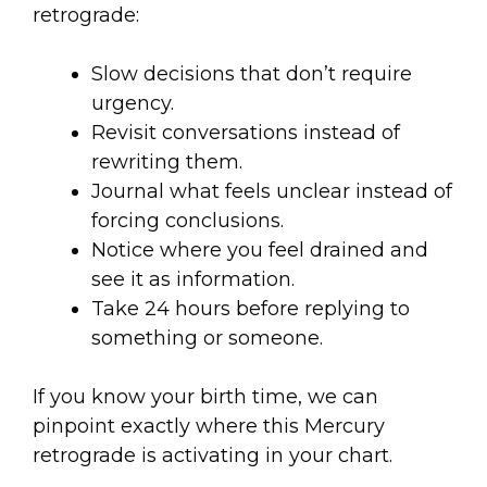
retrograde:
Slow decisions that don’t require
urgency.
Revisit conversations instead of
rewriting them.
Journal what feels unclear instead of
forcing conclusions.
Notice where you feel drained and
see it as information.
Take 24 hours before replying to
something or someone.
If you know your birth time, we can
pinpoint exactly where this Mercury
retrograde is activating in your chart.