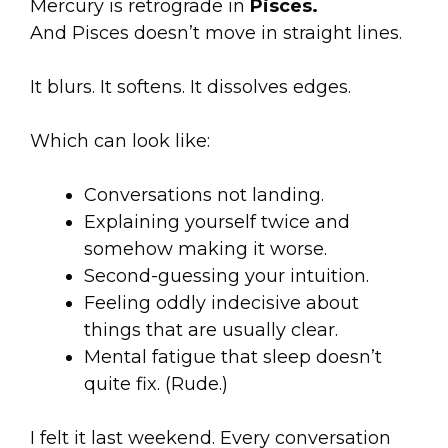
Mercury is retrograde in
Pisces.
And Pisces doesn’t move in straight lines.
It blurs. It softens. It dissolves edges.
Which can look like:
Conversations not landing.
Explaining yourself twice and
somehow making it worse.
Second-guessing your intuition.
Feeling oddly indecisive about
things that are usually clear.
Mental fatigue that sleep doesn’t
quite fix. (Rude.)
I felt it last weekend. Every conversation