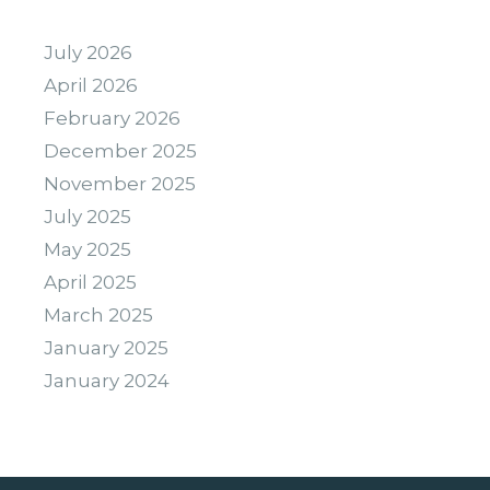
July 2026
April 2026
February 2026
December 2025
November 2025
July 2025
May 2025
April 2025
March 2025
January 2025
January 2024