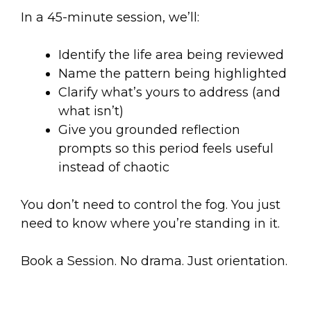
In a 45-minute session, we’ll:
Identify the life area being reviewed
Name the pattern being highlighted
Clarify what’s yours to address (and
what isn’t)
Give you grounded reflection
prompts so this period feels useful
instead of chaotic
You don’t need to control the fog. You just
need to know where you’re standing in it.
Book a Session. No drama. Just orientation.