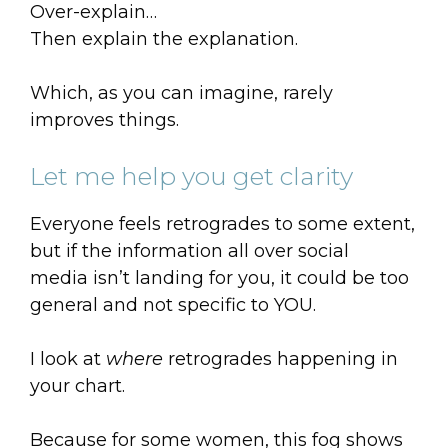
Over-explain…
Then explain the explanation.
Which, as you can imagine, rarely
improves things.
Let me help you get clarity
Everyone feels retrogrades to some extent,
but if the information all over social
media isn’t landing for you, it could be too
general and not specific to YOU.
I look at
where
retrogrades happening in
your chart.
Because for some women, this fog shows